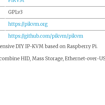
PiKVM
GPLv3
https://pikvm.org
https://github.com/pikvm/pikvm
nsive DIY IP-KVM based on Raspberry Pi.
 combine HID, Mass Storage, Ethernet-over-US