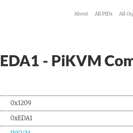
About
All PIDs
All Or
 EDA1 - PiKVM Com
0x1209
0xEDA1