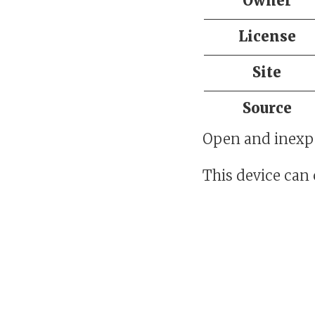
Owner
License
Site
Source
Open and inexpe
This device can