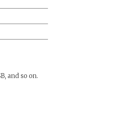
B, and so on.