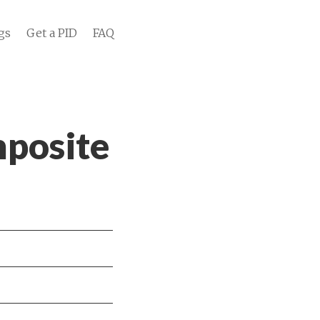
gs
Get a PID
FAQ
posite