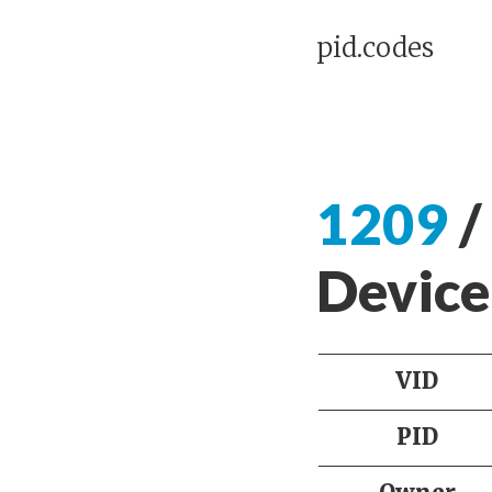
pid.codes
1209
/
Device
VID
PID