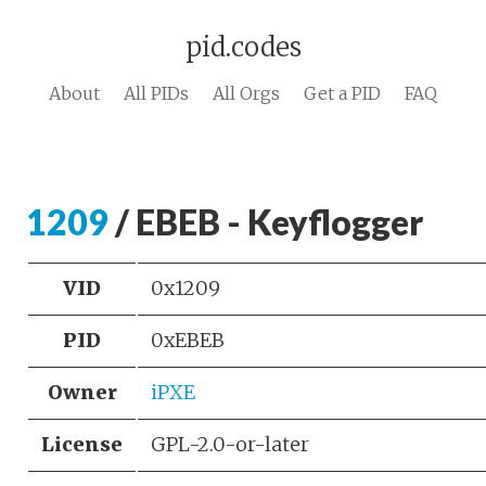
pid.codes
About
All PIDs
All Orgs
Get a PID
FAQ
1209
/ EBEB - Keyflogger
VID
0x1209
PID
0xEBEB
Owner
iPXE
License
GPL-2.0-or-later