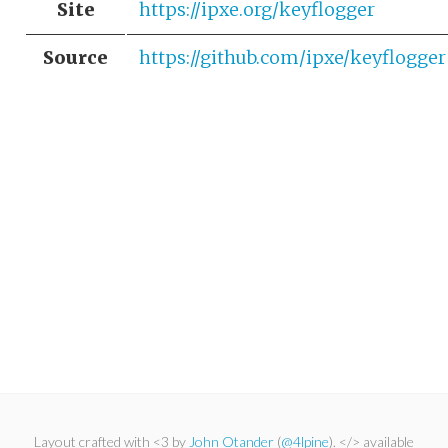
Site
https://ipxe.org/keyflogger
Source
https://github.com/ipxe/keyflogger
Layout crafted with <3 by
John Otander
(
@4lpine
). </> available