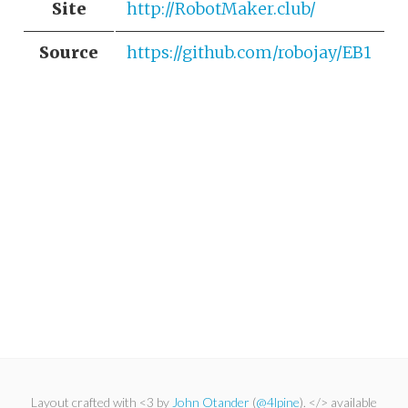
Site
http://RobotMaker.club/
Source
https://github.com/robojay/EB1
Layout crafted with <3 by
John Otander
(
@4lpine
). </> available