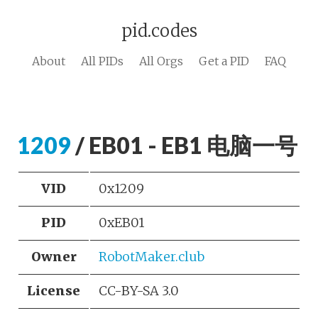
pid.codes
About
All PIDs
All Orgs
Get a PID
FAQ
1209
/ EB01 - EB1 电脑一号
VID
0x1209
PID
0xEB01
Owner
RobotMaker.club
License
CC-BY-SA 3.0