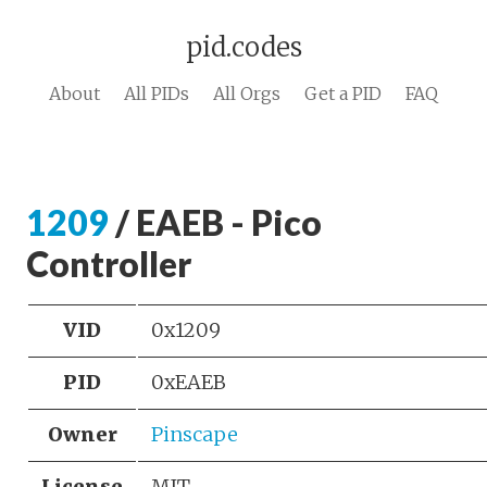
pid.codes
About
All PIDs
All Orgs
Get a PID
FAQ
1209
/ EAEB - Pico
Controller
VID
0x1209
PID
0xEAEB
Owner
Pinscape
License
MIT