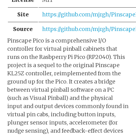
Site
https://github.com/mjrgh/Pinscape
Source
https://github.com/mjrgh/Pinscape
Pinscape Pico is a comprehensive I/O
controller for virtual pinball cabinets that
runs on the Rasbperry Pi Pico (RP2040). This
project is a sequel to the original Pinscape
KL25Z controller, reimplemented from the
ground up for the Pico. It creates a bridge
between virtual pinball software on a PC
(such as Visual Pinball) and the physical
input and output devices commonly found in
virtual pin cabs, including button inputs,
plunger sensor inputs, accelerometer (for
nudge sensing), and feedback-effect devices