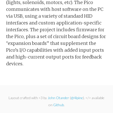
(lights, solenoids, motors, etc). The Pico
communicates with host software on the PC
via USB, using a variety of standard HID
interfaces and custom application-specific
interfaces. The project includes firmware for
the Pico, plus a set of circuit board designs for
“expansion boards” that supplement the
Pico’s I/O capabilities with added input ports
and high-current output ports for feedback
devices.
Layout crafted with <3 by
John Otander
(
@4lpine
). </> available
on
Github
.