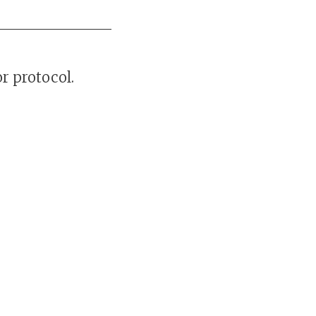
r protocol.