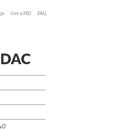
gs
Get a PID
FAQ
r DAC
.0