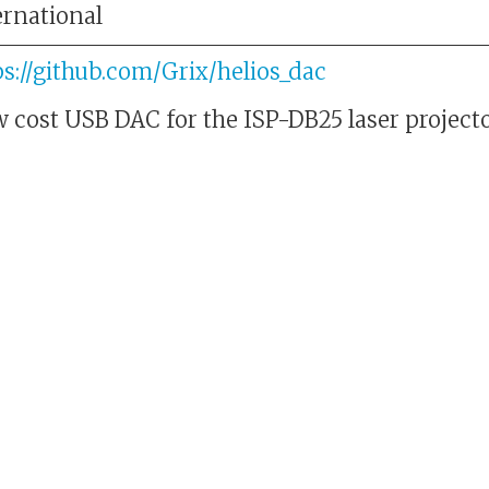
ernational
ps://github.com/Grix/helios_dac
 cost USB DAC for the ISP-DB25 laser projecto