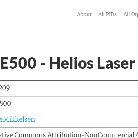
About
All PIDs
All Or
 E500 - Helios Lase
209
500
leMikkelsen
ative Commons Attribution-NonCommercial 4