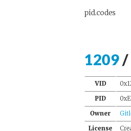
pid.codes
1209
/
VID
0x1
PID
0xE
Owner
Git
License
Cre