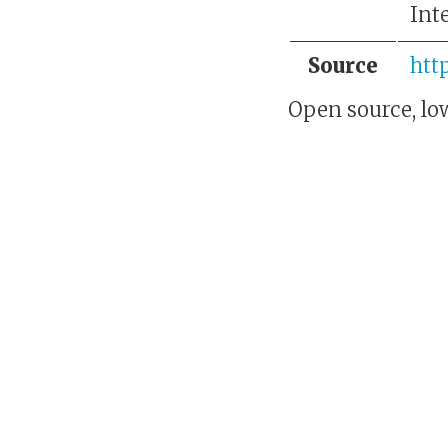
Int
Source
htt
Open source, low