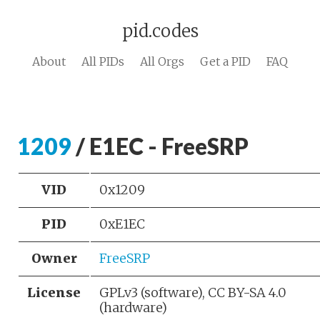
pid.codes
About
All PIDs
All Orgs
Get a PID
FAQ
1209
/ E1EC - FreeSRP
VID
0x1209
PID
0xE1EC
Owner
FreeSRP
License
GPLv3 (software), CC BY-SA 4.0
(hardware)