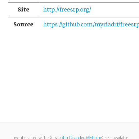
Site
http://freesrp.org/
Source
https://github.com/myriadrf/freesr
Layout crafted with <3 by
John Otander
(
@4lpine
). </> available