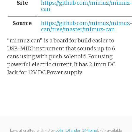
Site
https://github.com/mimuz/mimuz
can
Source
https://github.com/mimuz/mimuz
can/tree/master/mimuz-can
“mi:muz:can” is a board for build easier to
USB-MIDI instrument that sounds up to 6
cans using with push solenoid. For using
powerful electric current, It has 2.1mm DC
Jack for 12V DC Power supply.
Layout crafted with <3 by
John Otander
(
@4lpine
). </> available