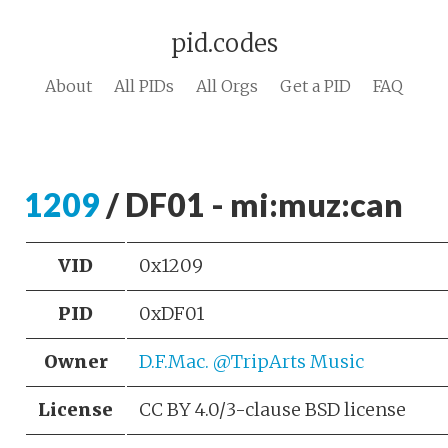
pid.codes
About
All PIDs
All Orgs
Get a PID
FAQ
1209
/ DF01 - mi:muz:can
VID
0x1209
PID
0xDF01
Owner
D.F.Mac. @TripArts Music
License
CC BY 4.0/3-clause BSD license