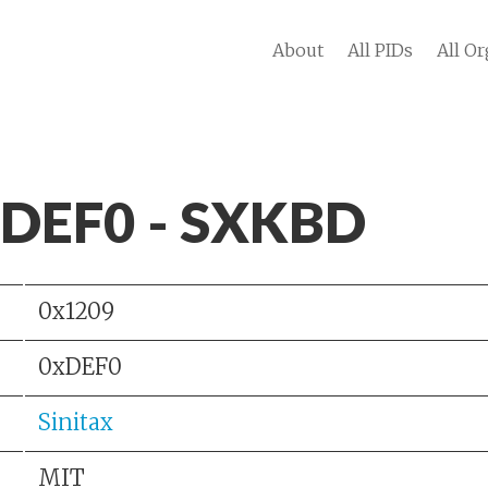
About
All PIDs
All Or
 DEF0 - SXKBD
0x1209
0xDEF0
Sinitax
MIT