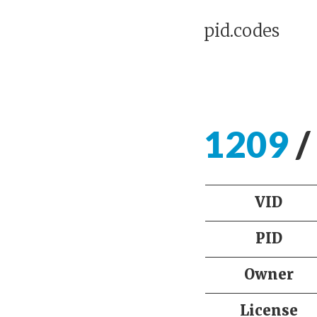
pid.codes
1209
/
VID
PID
Owner
License