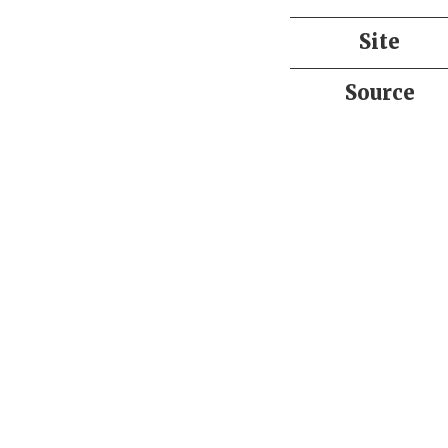
Site
Source