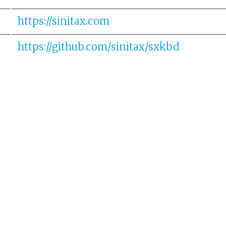
https://sinitax.com
https://github.com/sinitax/sxkbd