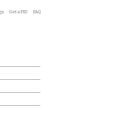
gs
Get a PID
FAQ