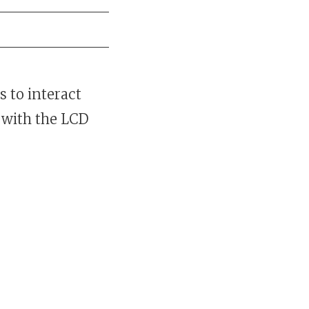
 to interact
 with the LCD