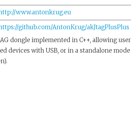
http://www.antonkrug.eu
https://github.com/AntonKrug/akJtagPlusPlus
AG dongle implemented in C++, allowing users
ed devices with USB, or in a standalone mode
n).