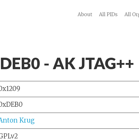
About
All PIDs
All Or
 DEB0 - AK JTAG++
0x1209
0xDEB0
Anton Krug
GPLv2