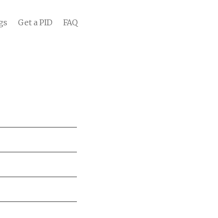
gs
Get a PID
FAQ