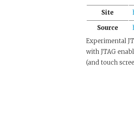
Site
Source
Experimental JT
with JTAG enabl
(and touch scree