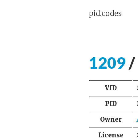
pid.codes
1209
/
VID
PID
Owner
License