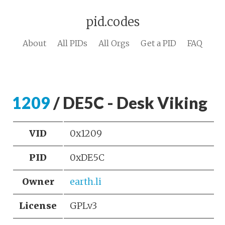
pid.codes
About
All PIDs
All Orgs
Get a PID
FAQ
1209
/ DE5C - Desk Viking
VID
0x1209
PID
0xDE5C
Owner
earth.li
License
GPLv3