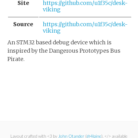
Site
https://github.com/u1f35c/desk-
viking
Source
https://github.com/u1f35c/desk-
viking
An STM32 based debug device which is
inspired by the Dangerous Prototypes Bus
Pirate.
Layout crafted with <3 by
John Otander
(
@4lpine
). </> available