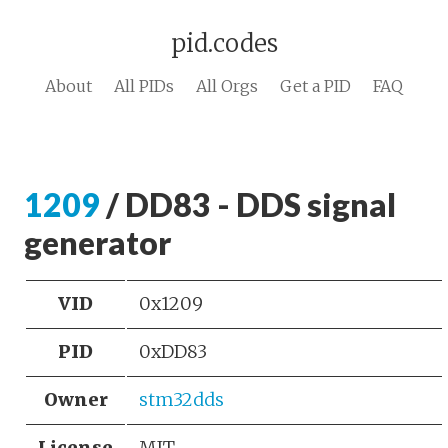
pid.codes
About
All PIDs
All Orgs
Get a PID
FAQ
1209
/ DD83 - DDS signal
generator
VID
0x1209
PID
0xDD83
Owner
stm32dds
License
MIT