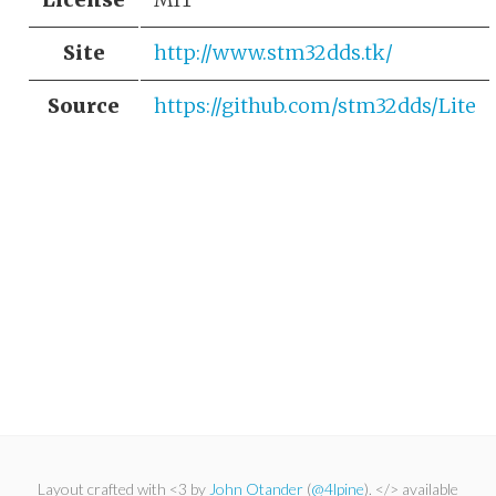
Site
http://www.stm32dds.tk/
Source
https://github.com/stm32dds/Lite
Layout crafted with <3 by
John Otander
(
@4lpine
). </> available