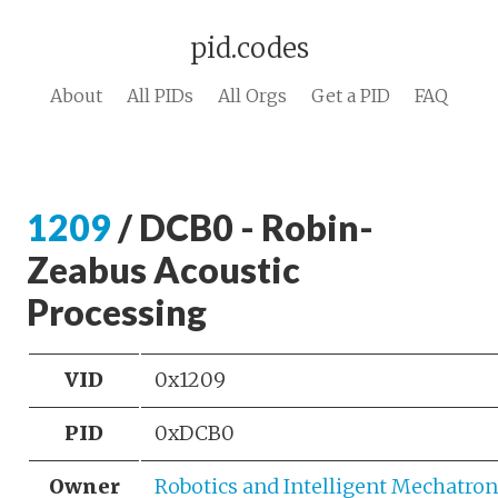
pid.codes
About
All PIDs
All Orgs
Get a PID
FAQ
1209
/ DCB0 - Robin-
Zeabus Acoustic
Processing
VID
0x1209
PID
0xDCB0
Owner
Robotics and Intelligent Mechatron