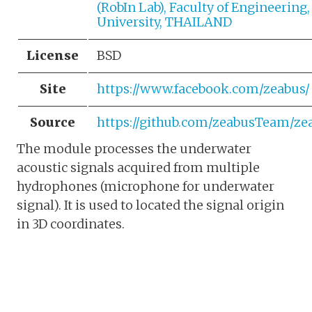
(RobIn Lab), Faculty of Engineering,
University, THAILAND
License
BSD
Site
https://www.facebook.com/zeabus/
Source
https://github.com/zeabusTeam/z
The module processes the underwater
acoustic signals acquired from multiple
hydrophones (microphone for underwater
signal). It is used to located the signal origin
in 3D coordinates.