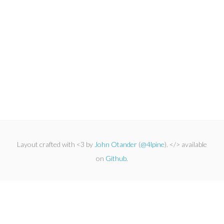
Layout crafted with <3 by
John Otander
(
@4lpine
). </> available
on
Github
.