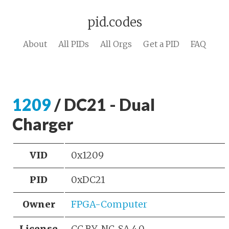
pid.codes
About
All PIDs
All Orgs
Get a PID
FAQ
1209
/ DC21 - Dual
Charger
VID
0x1209
PID
0xDC21
Owner
FPGA-Computer
License
CC BY-NC-SA 4.0