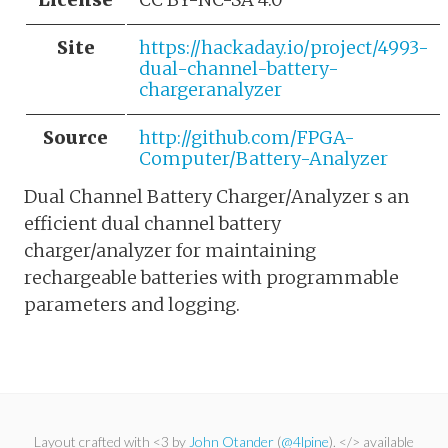
Site
https://hackaday.io/project/4993-
dual-channel-battery-
chargeranalyzer
Source
http://github.com/FPGA-
Computer/Battery-Analyzer
Dual Channel Battery Charger/Analyzer s an
efficient dual channel battery
charger/analyzer for maintaining
rechargeable batteries with programmable
parameters and logging.
Layout crafted with <3 by
John Otander
(
@4lpine
). </> available