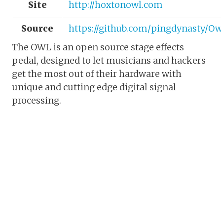
Site
http://hoxtonowl.com
Source
https://github.com/pingdynasty/O
The OWL is an open source stage effects
pedal, designed to let musicians and hackers
get the most out of their hardware with
unique and cutting edge digital signal
processing.