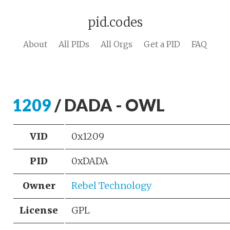
pid.codes
About
All PIDs
All Orgs
Get a PID
FAQ
1209
/ DADA - OWL
VID
0x1209
PID
0xDADA
Owner
Rebel Technology
License
GPL