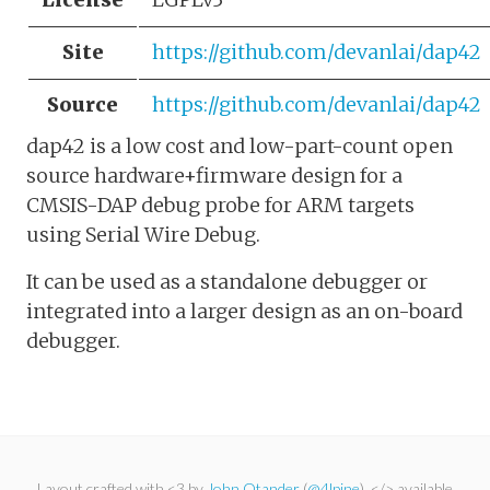
Site
https://github.com/devanlai/dap42
Source
https://github.com/devanlai/dap42
dap42 is a low cost and low-part-count open
source hardware+firmware design for a
CMSIS-DAP debug probe for ARM targets
using Serial Wire Debug.
It can be used as a standalone debugger or
integrated into a larger design as an on-board
debugger.
Layout crafted with <3 by
John Otander
(
@4lpine
). </> available