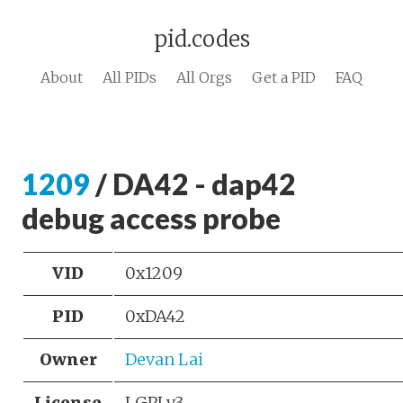
pid.codes
About
All PIDs
All Orgs
Get a PID
FAQ
1209
/ DA42 - dap42
debug access probe
VID
0x1209
PID
0xDA42
Owner
Devan Lai
License
LGPLv3