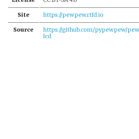
Site
https://pewpew.rtfd.io
Source
https://github.com/pypewpew/pe
lcd