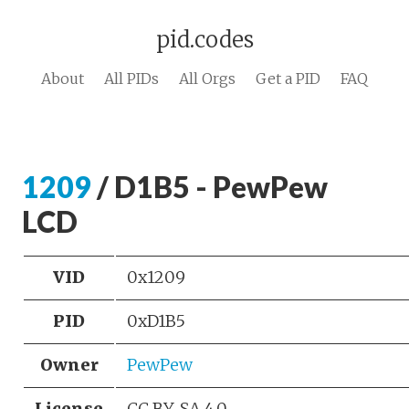
pid.codes
About
All PIDs
All Orgs
Get a PID
FAQ
1209
/ D1B5 - PewPew
LCD
VID
0x1209
PID
0xD1B5
Owner
PewPew
License
CC BY-SA 4.0