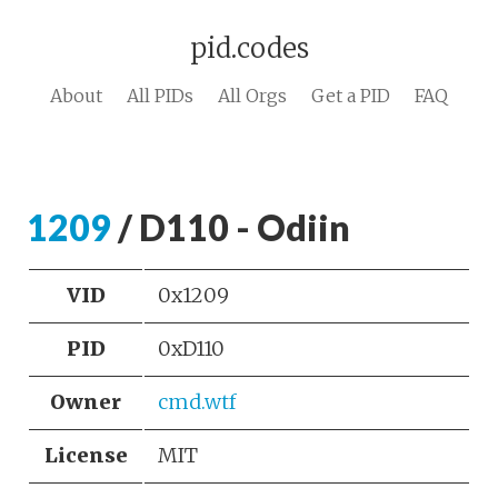
pid.codes
About
All PIDs
All Orgs
Get a PID
FAQ
1209
/ D110 - Odiin
VID
0x1209
PID
0xD110
Owner
cmd.wtf
License
MIT