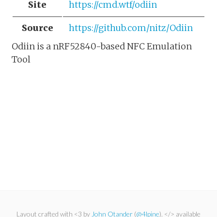
Site
https://cmd.wtf/odiin
Source
https://github.com/nitz/Odiin
Odiin is a nRF52840-based NFC Emulation
Tool
Layout crafted with <3 by
John Otander
(
@4lpine
). </> available