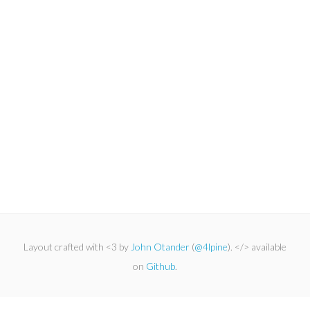
Layout crafted with <3 by
John Otander
(
@4lpine
). </> available
on
Github
.