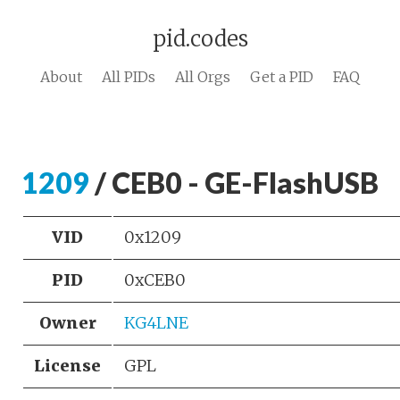
pid.codes
About
All PIDs
All Orgs
Get a PID
FAQ
1209
/ CEB0 - GE-FlashUSB
VID
0x1209
PID
0xCEB0
Owner
KG4LNE
License
GPL