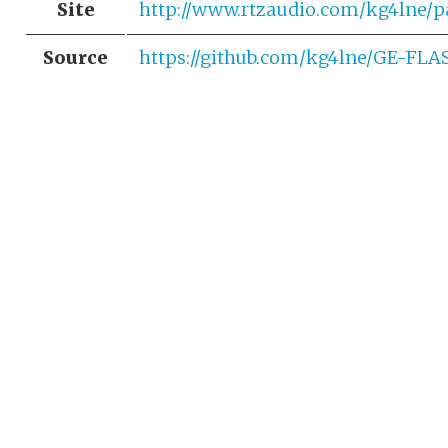
Site
http://www.rtzaudio.com/kg4lne/p
Source
https://github.com/kg4lne/GE-FL