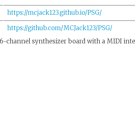
https://mcjack123.github.io/PSG/
https://github.com/MCJack123/PSG/
-channel synthesizer board with a MIDI inte