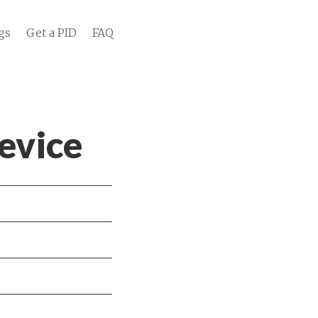
gs
Get a PID
FAQ
evice