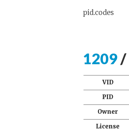
pid.codes
1209
/
VID
PID
Owner
License