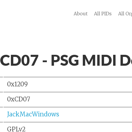
About
All PIDs
All Or
 CD07 - PSG MIDI D
0x1209
0xCD07
JackMacWindows
GPLv2