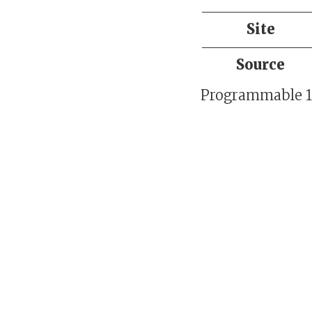
Site
Source
Programmable 16