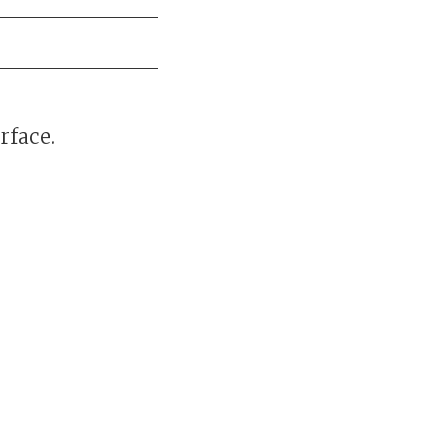
rface.