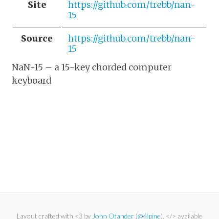
Site
https://github.com/trebb/nan-
15
Source
https://github.com/trebb/nan-
15
NaN-15 – a 15-key chorded computer
keyboard
Layout crafted with <3 by
John Otander
(
@4lpine
). </> available