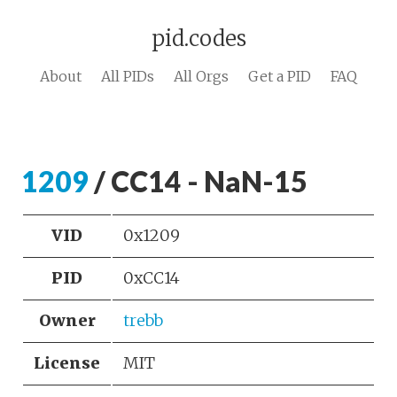
pid.codes
About
All PIDs
All Orgs
Get a PID
FAQ
1209
/ CC14 - NaN-15
VID
0x1209
PID
0xCC14
Owner
trebb
License
MIT