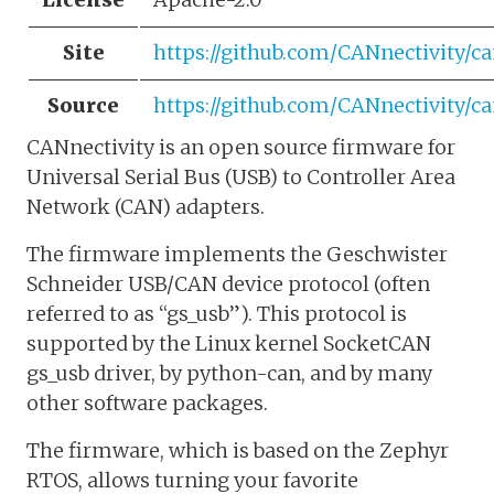
Site
https://github.com/CANnectivity/ca
Source
https://github.com/CANnectivity/ca
CANnectivity is an open source firmware for
Universal Serial Bus (USB) to Controller Area
Network (CAN) adapters.
The firmware implements the Geschwister
Schneider USB/CAN device protocol (often
referred to as “gs_usb”). This protocol is
supported by the Linux kernel SocketCAN
gs_usb driver, by python-can, and by many
other software packages.
The firmware, which is based on the Zephyr
RTOS, allows turning your favorite