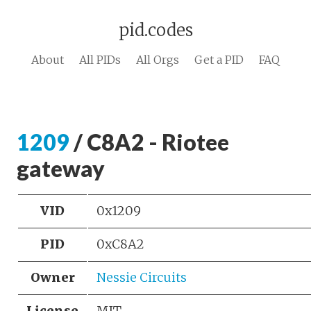
pid.codes
About
All PIDs
All Orgs
Get a PID
FAQ
1209
/ C8A2 - Riotee
gateway
VID
0x1209
PID
0xC8A2
Owner
Nessie Circuits
License
MIT