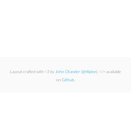
Layout crafted with <3 by
John Otander
(
@4lpine
). </> available
on
Github
.