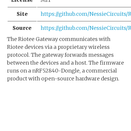
Site
https://github.com/NessieCircuits
Source
https://github.com/NessieCircuits
The Riotee Gateway communicates with
Riotee devices via a proprietary wireless
protocol. The gateway forwards messages
between the devices and a host. The firmware
runs on a nRF52840-Dongle, a commercial
product with open-source hardware design.