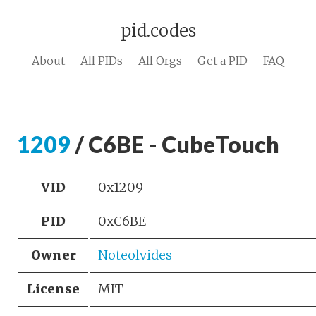
pid.codes
About
All PIDs
All Orgs
Get a PID
FAQ
1209
/ C6BE - CubeTouch
VID
0x1209
PID
0xC6BE
Owner
Noteolvides
License
MIT