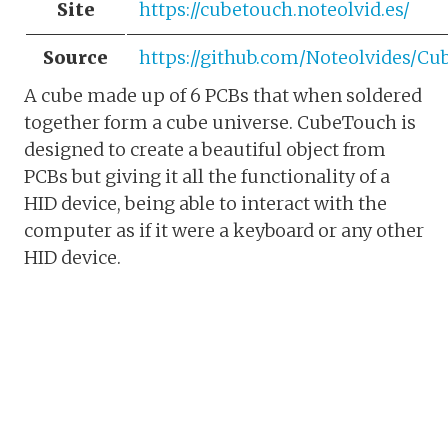
Site
https://cubetouch.noteolvid.es/
Source
https://github.com/Noteolvides/C
A cube made up of 6 PCBs that when soldered
together form a cube universe. CubeTouch is
designed to create a beautiful object from
PCBs but giving it all the functionality of a
HID device, being able to interact with the
computer as if it were a keyboard or any other
HID device.