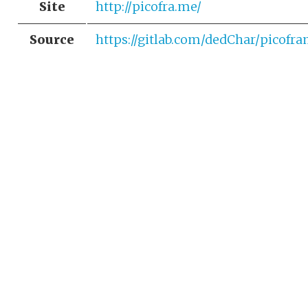
Site
http://picofra.me/
Source
https://gitlab.com/dedChar/picofr