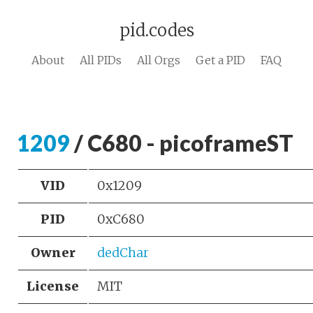
pid.codes
About
All PIDs
All Orgs
Get a PID
FAQ
1209
/ C680 - picoframeST
VID
0x1209
PID
0xC680
Owner
dedChar
License
MIT