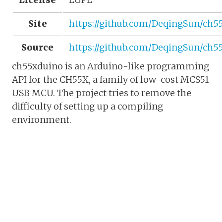
Site
https://github.com/DeqingSun/ch5
Source
https://github.com/DeqingSun/ch5
ch55xduino is an Arduino-like programming
API for the CH55X, a family of low-cost MCS51
USB MCU. The project tries to remove the
difficulty of setting up a compiling
environment.