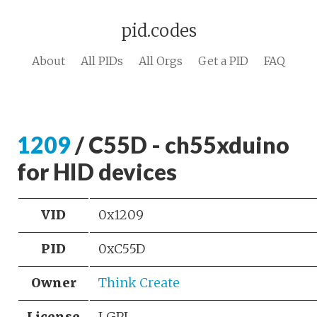
pid.codes
About
All PIDs
All Orgs
Get a PID
FAQ
1209
/ C55D - ch55xduino
for HID devices
VID
0x1209
PID
0xC55D
Owner
Think Create
License
LGPL