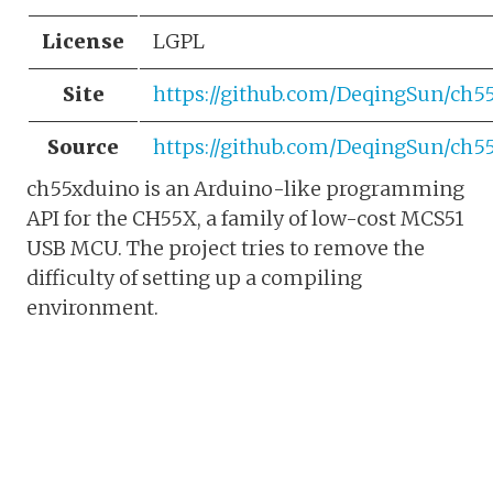
License
LGPL
Site
https://github.com/DeqingSun/ch5
Source
https://github.com/DeqingSun/ch5
ch55xduino is an Arduino-like programming
API for the CH55X, a family of low-cost MCS51
USB MCU. The project tries to remove the
difficulty of setting up a compiling
environment.