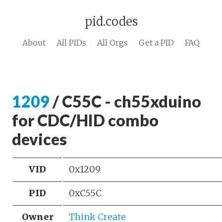
pid.codes
About
All PIDs
All Orgs
Get a PID
FAQ
1209
/ C55C - ch55xduino
for CDC/HID combo
devices
VID
0x1209
PID
0xC55C
Owner
Think Create