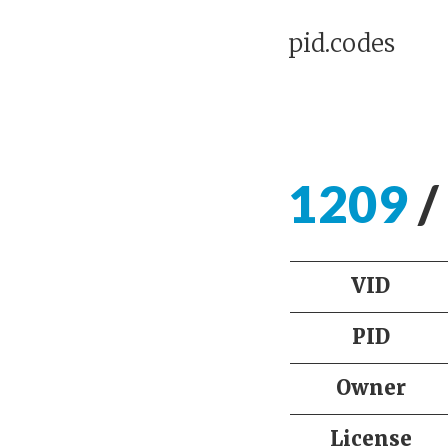
pid.codes
1209
/
VID
PID
Owner
License