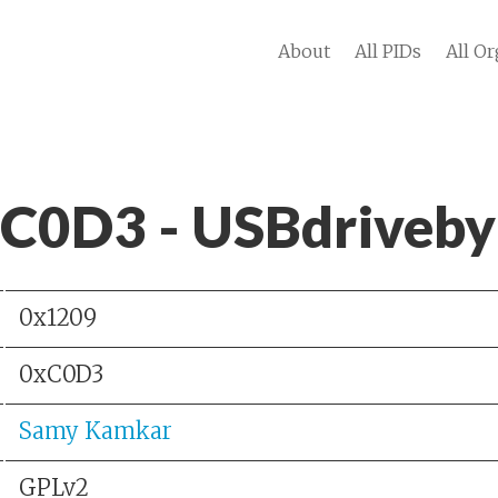
About
All PIDs
All Or
 C0D3 - USBdriveby
0x1209
0xC0D3
Samy Kamkar
GPLv2