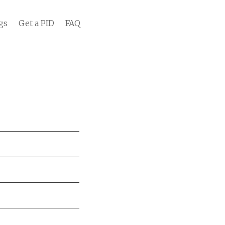
gs
Get a PID
FAQ