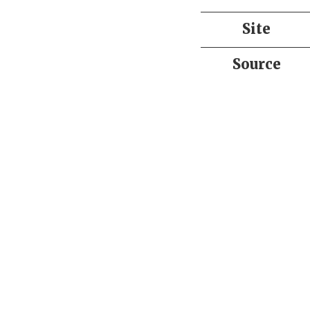
Site
Source