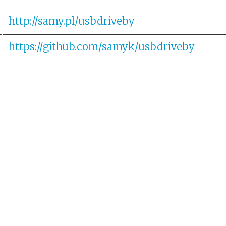
http://samy.pl/usbdriveby
https://github.com/samyk/usbdriveby