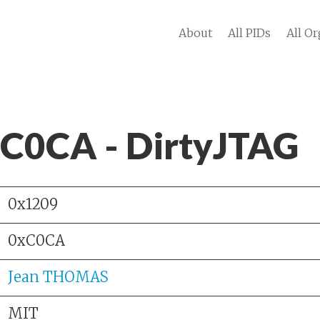
About
All PIDs
All Or
 C0CA - DirtyJTAG
0x1209
0xC0CA
Jean THOMAS
MIT