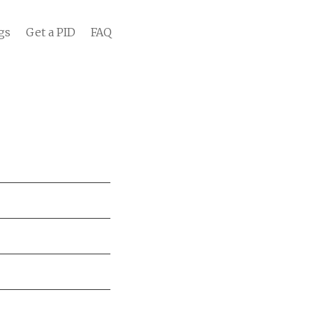
gs
Get a PID
FAQ