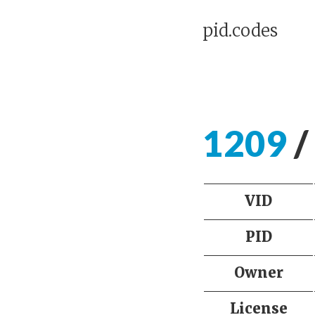
pid.codes
1209
/
VID
PID
Owner
License