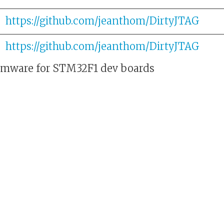
https://github.com/jeanthom/DirtyJTAG
https://github.com/jeanthom/DirtyJTAG
rmware for STM32F1 dev boards