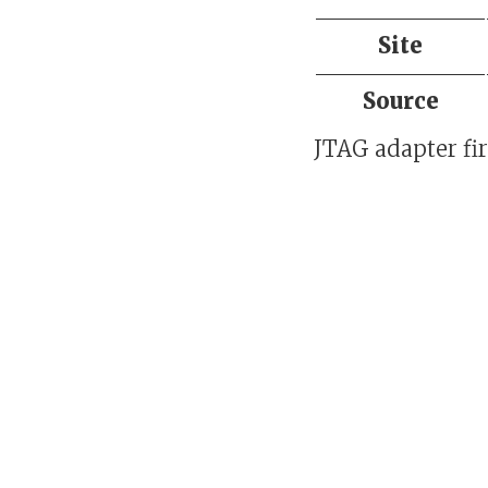
Site
Source
JTAG adapter fi