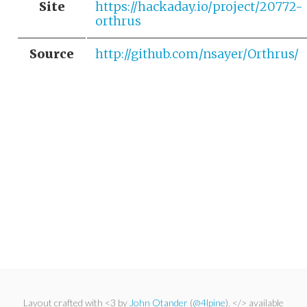
Site
https://hackaday.io/project/20772-
orthrus
Source
http://github.com/nsayer/Orthrus/
Layout crafted with <3 by
John Otander
(
@4lpine
). </> available