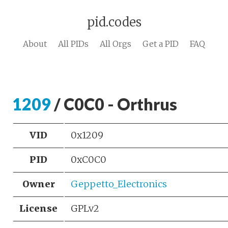
pid.codes
About
All PIDs
All Orgs
Get a PID
FAQ
1209
/ C0C0 - Orthrus
VID
0x1209
PID
0xC0C0
Owner
Geppetto_Electronics
License
GPLv2