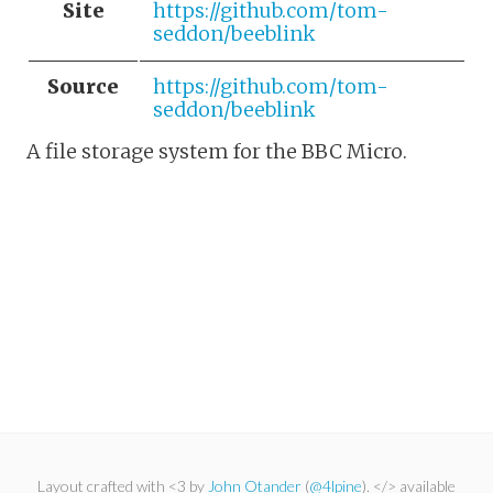
Site
https://github.com/tom-
seddon/beeblink
Source
https://github.com/tom-
seddon/beeblink
A file storage system for the BBC Micro.
Layout crafted with <3 by
John Otander
(
@4lpine
). </> available