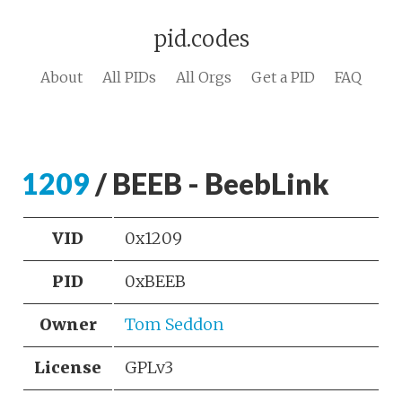
pid.codes
About
All PIDs
All Orgs
Get a PID
FAQ
1209
/ BEEB - BeebLink
VID
0x1209
PID
0xBEEB
Owner
Tom Seddon
License
GPLv3