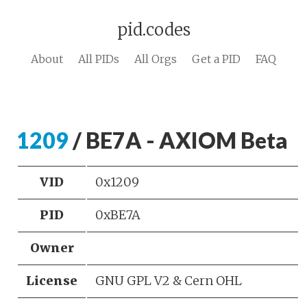
pid.codes
About
All PIDs
All Orgs
Get a PID
FAQ
1209
/ BE7A - AXIOM Beta
VID
0x1209
PID
0xBE7A
Owner
License
GNU GPL V2 & Cern OHL