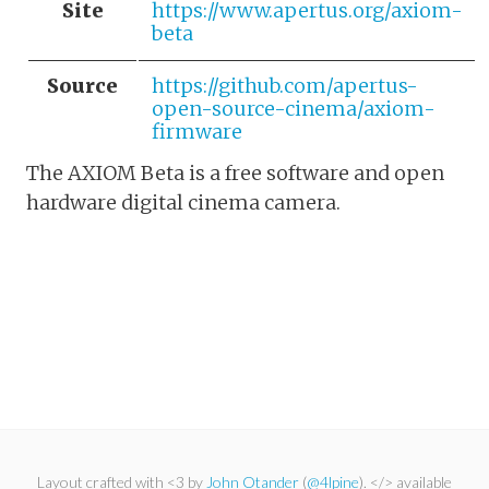
Site
https://www.apertus.org/axiom-
beta
Source
https://github.com/apertus-
open-source-cinema/axiom-
firmware
The AXIOM Beta is a free software and open
hardware digital cinema camera.
Layout crafted with <3 by
John Otander
(
@4lpine
). </> available