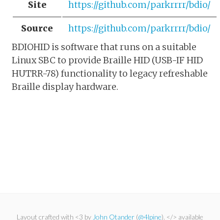
Site
https://github.com/parkrrrr/bdio/
Source
https://github.com/parkrrrr/bdio/
BDIOHID is software that runs on a suitable
Linux SBC to provide Braille HID (USB-IF HID
HUTRR-78) functionality to legacy refreshable
Braille display hardware.
Layout crafted with <3 by
John Otander
(
@4lpine
). </> available