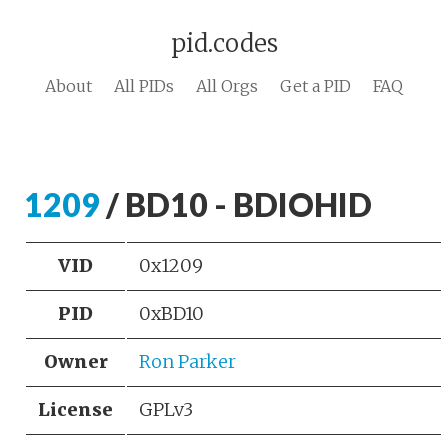
pid.codes
About
All PIDs
All Orgs
Get a PID
FAQ
1209
/ BD10 - BDIOHID
VID
0x1209
PID
0xBD10
Owner
Ron Parker
License
GPLv3