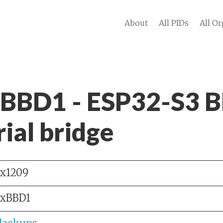
About
All PIDs
All Or
 BBD1 - ESP32-S3 B
ial bridge
x1209
xBBD1