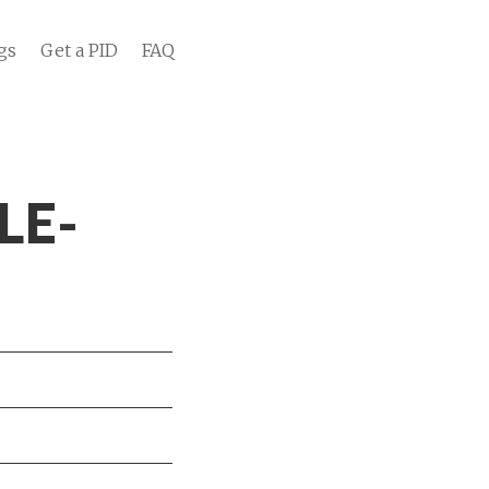
gs
Get a PID
FAQ
LE-