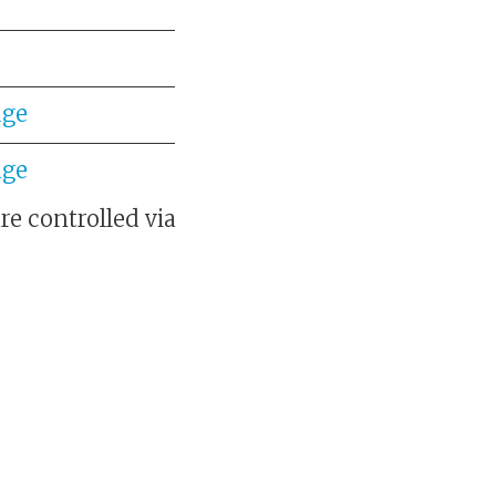
dge
dge
e controlled via