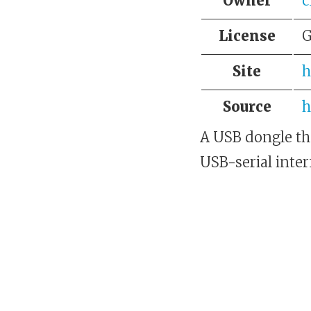
Owner
c
License
G
Site
h
Source
h
A USB dongle th
USB-serial inter