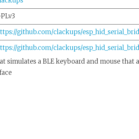
lackups
PLv3
ttps://github.com/clackups/esp_hid_serial_bri
ttps://github.com/clackups/esp_hid_serial_bri
at simulates a BLE keyboard and mouse that ar
face