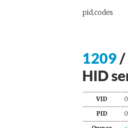
pid.codes
1209
/
HID ser
VID
0
PID
0