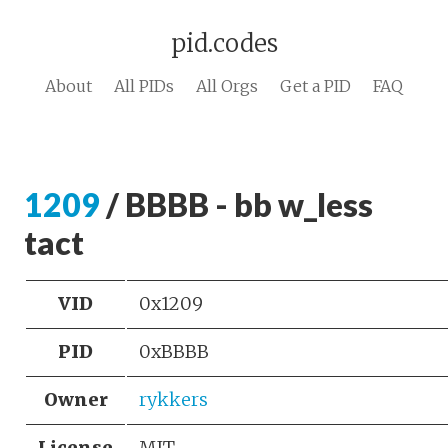
pid.codes
About
All PIDs
All Orgs
Get a PID
FAQ
1209
/ BBBB - bb w_less
tact
VID
0x1209
PID
0xBBBB
Owner
rykkers
License
MIT