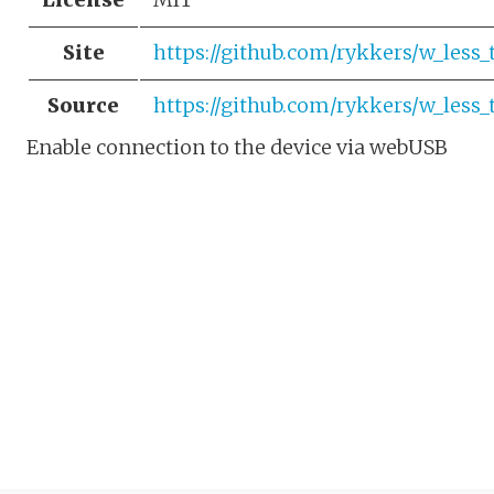
Site
https://github.com/rykkers/w_less_
Source
https://github.com/rykkers/w_less_
Enable connection to the device via webUSB