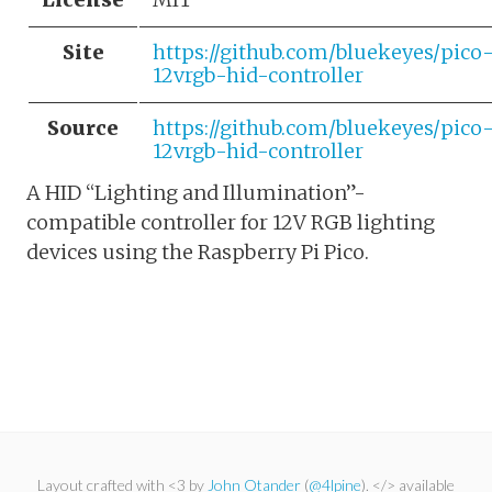
Site
https://github.com/bluekeyes/pico
12vrgb-hid-controller
Source
https://github.com/bluekeyes/pico
12vrgb-hid-controller
A HID “Lighting and Illumination”-
compatible controller for 12V RGB lighting
devices using the Raspberry Pi Pico.
Layout crafted with <3 by
John Otander
(
@4lpine
). </> available