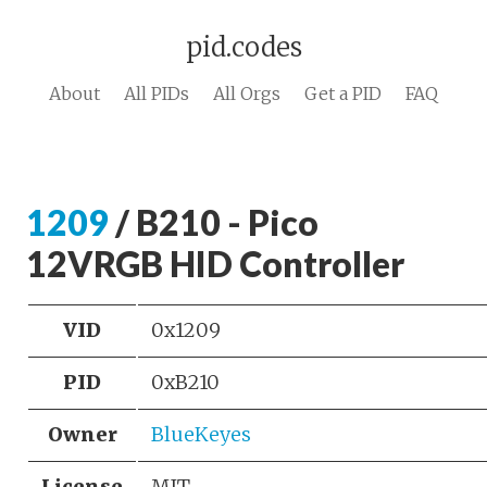
pid.codes
About
All PIDs
All Orgs
Get a PID
FAQ
1209
/ B210 - Pico
12VRGB HID Controller
VID
0x1209
PID
0xB210
Owner
BlueKeyes
License
MIT