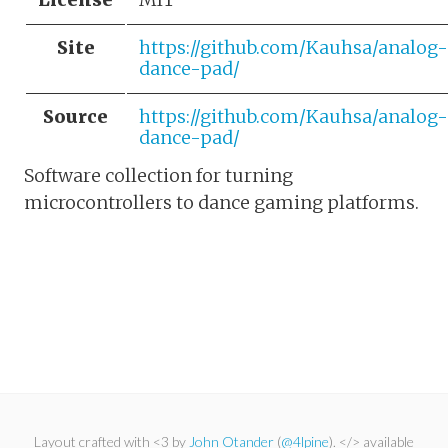
Site
https://github.com/Kauhsa/analog-
dance-pad/
Source
https://github.com/Kauhsa/analog-
dance-pad/
Software collection for turning
microcontrollers to dance gaming platforms.
Layout crafted with <3 by
John Otander
(
@4lpine
). </> available