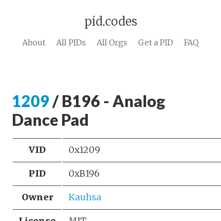
pid.codes
About
All PIDs
All Orgs
Get a PID
FAQ
1209
/ B196 - Analog
Dance Pad
VID
0x1209
PID
0xB196
Owner
Kauhsa
License
MIT