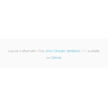
Layout crafted with <3 by
John Otander
(
@4lpine
). </> available
on
Github
.