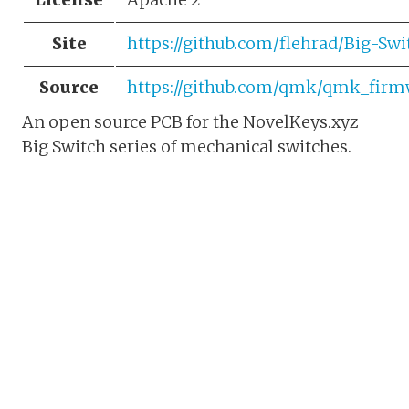
Site
https://github.com/flehrad/Big-Sw
Source
https://github.com/qmk/qmk_firmw
An open source PCB for the NovelKeys.xyz
Big Switch series of mechanical switches.