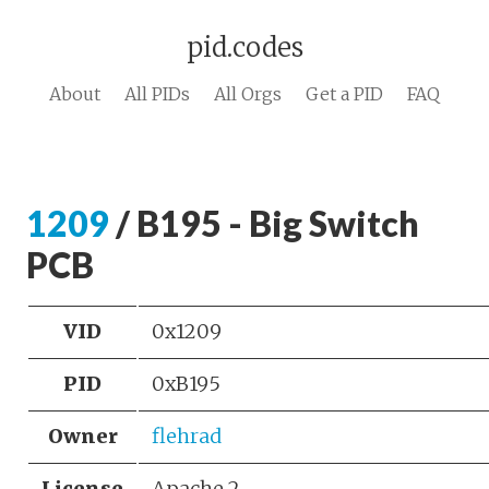
pid.codes
About
All PIDs
All Orgs
Get a PID
FAQ
1209
/ B195 - Big Switch
PCB
VID
0x1209
PID
0xB195
Owner
flehrad
License
Apache 2