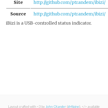
Site
http://github.com/ptrandem/ibizi/
Source
http://github.com/ptrandem/ibizi/
iBizi is a USB-controlled status indicator.
Layout crafted with <3 by
John Otander
(
@4lpine
). </> available