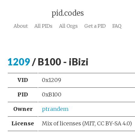
pid.codes
About
All PIDs
All Orgs
Get a PID
FAQ
1209
/ B100 - iBizi
VID
0x1209
PID
0xB100
Owner
ptrandem
License
Mix of licenses (MIT, CC BY-SA 4.0)