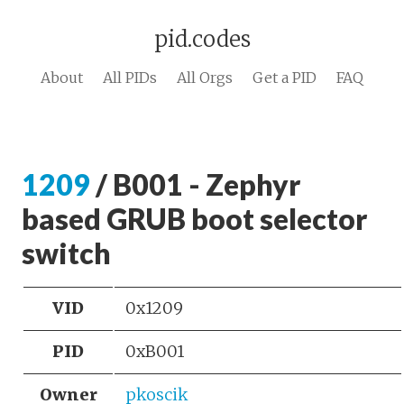
pid.codes
About
All PIDs
All Orgs
Get a PID
FAQ
1209
/ B001 - Zephyr
based GRUB boot selector
switch
VID
0x1209
PID
0xB001
Owner
pkoscik