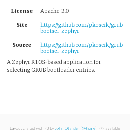
License
Apache-2.0
Site
https://github.com/pkoscik/grub-
bootsel-zephyr
Source
https://github.com/pkoscik/grub-
bootsel-zephyr
A Zephyr RTOS-based application for
selecting GRUB bootloader entries.
Layout crafted with <3 by
John Otander
(
@4lpine
). </> available