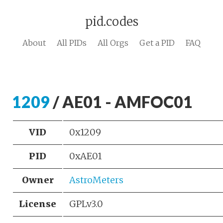
pid.codes
About
All PIDs
All Orgs
Get a PID
FAQ
1209
/ AE01 - AMFOC01
VID
0x1209
PID
0xAE01
Owner
AstroMeters
License
GPLv3.0