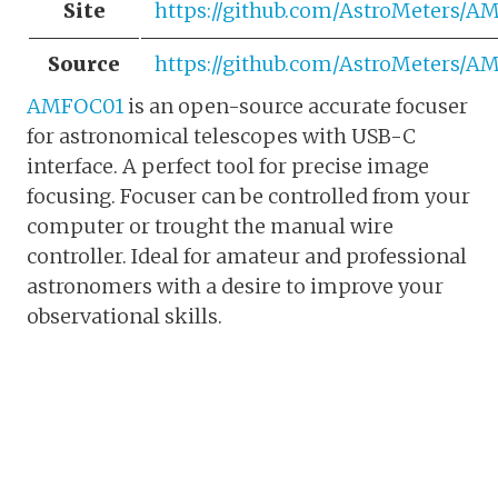
Site
https://github.com/AstroMeters/
Source
https://github.com/AstroMeters/
AMFOC01
is an open-source accurate focuser
for astronomical telescopes with USB-C
interface. A perfect tool for precise image
focusing. Focuser can be controlled from your
computer or trought the manual wire
controller. Ideal for amateur and professional
astronomers with a desire to improve your
observational skills.