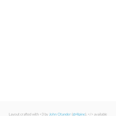
Layout crafted with <3 by
John Otander
(
@4lpine
). </> available