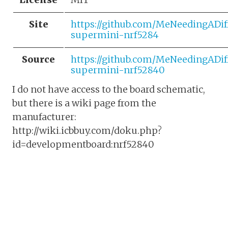
Site
https://github.com/MeNeedingADif
supermini-nrf5284
Source
https://github.com/MeNeedingADif
supermini-nrf52840
I do not have access to the board schematic,
but there is a wiki page from the
manufacturer:
http://wiki.icbbuy.com/doku.php?
id=developmentboard:nrf52840