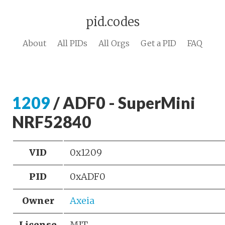
pid.codes
About
All PIDs
All Orgs
Get a PID
FAQ
1209
/ ADF0 - SuperMini
NRF52840
VID
0x1209
PID
0xADF0
Owner
Axeia
License
MIT