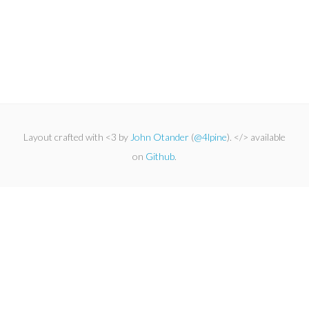
Layout crafted with <3 by
John Otander
(
@4lpine
). </> available
on
Github
.