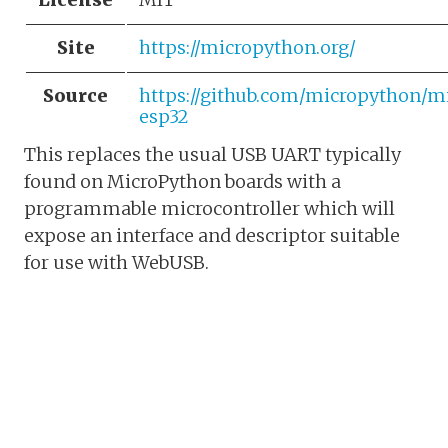
Site
https://micropython.org/
Source
https://github.com/micropython/m
esp32
This replaces the usual USB UART typically
found on MicroPython boards with a
programmable microcontroller which will
expose an interface and descriptor suitable
for use with WebUSB.