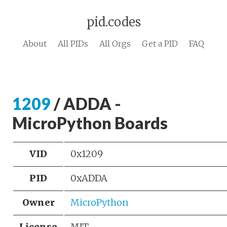
pid.codes
About
All PIDs
All Orgs
Get a PID
FAQ
1209
/ ADDA -
MicroPython Boards
VID
0x1209
PID
0xADDA
Owner
MicroPython
License
MIT