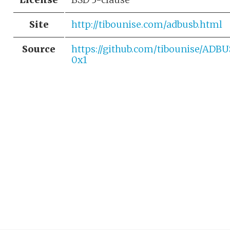
Site
http://tibounise.com/adbusb.html
Source
https://github.com/tibounise/ADB
0x1