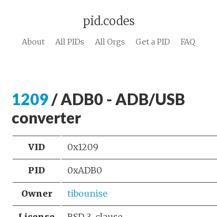
pid.codes
About
All PIDs
All Orgs
Get a PID
FAQ
1209
/ ADB0 - ADB/USB
converter
VID
0x1209
PID
0xADB0
Owner
tibounise
License
BSD 3-clause