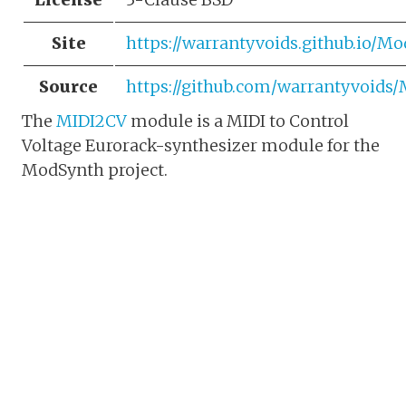
Site
https://warrantyvoids.github.io/M
Source
https://github.com/warrantyvoids
The
MIDI2CV
module is a MIDI to Control
Voltage Eurorack-synthesizer module for the
ModSynth project.