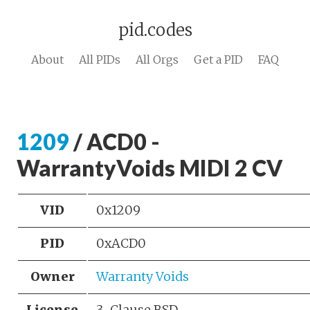
pid.codes
About
All PIDs
All Orgs
Get a PID
FAQ
1209
/ ACD0 -
WarrantyVoids MIDI 2 CV
VID
0x1209
PID
0xACD0
Owner
Warranty Voids
License
3-Clause BSD