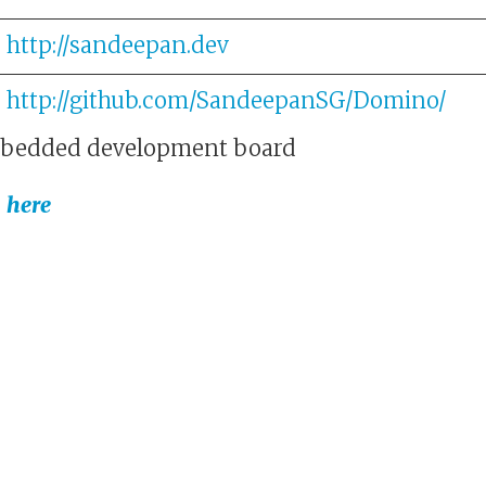
http://sandeepan.dev
http://github.com/SandeepanSG/Domino/
bedded development board
s
here