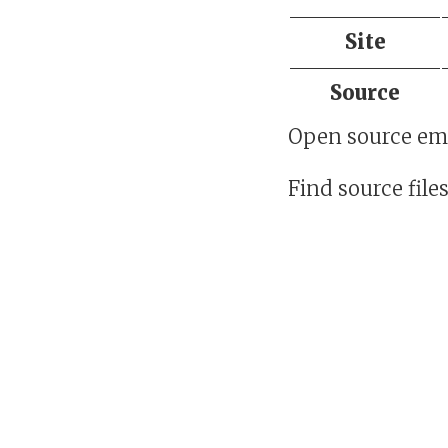
Site
Source
Open source em
Find source file