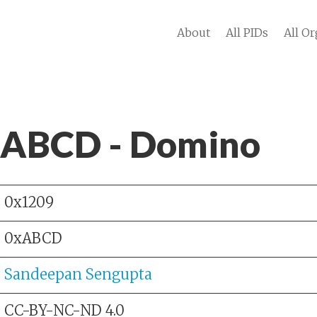
About
All PIDs
All Or
 ABCD - Domino
0x1209
0xABCD
Sandeepan Sengupta
CC-BY-NC-ND 4.0