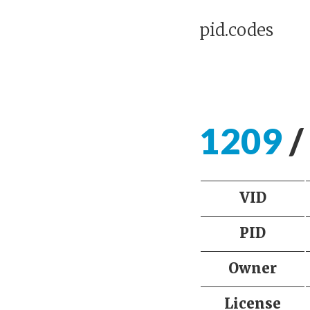
pid.codes
1209
/
VID
PID
Owner
License