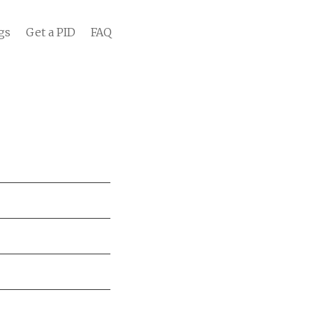
gs
Get a PID
FAQ