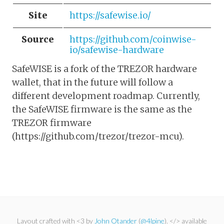
Site
https://safewise.io/
Source
https://github.com/coinwise-
io/safewise-hardware
SafeWISE is a fork of the TREZOR hardware
wallet, that in the future will follow a
different development roadmap. Currently,
the SafeWISE firmware is the same as the
TREZOR firmware
(https://github.com/trezor/trezor-mcu).
Layout crafted with <3 by
John Otander
(
@4lpine
). </> available