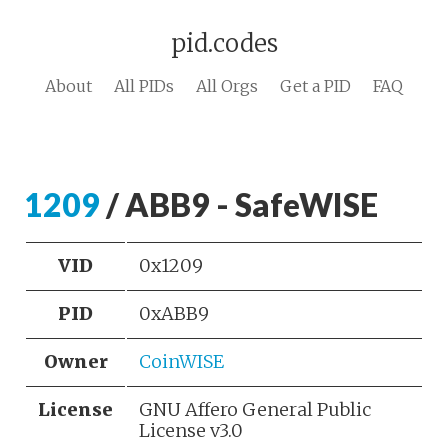
pid.codes
About
All PIDs
All Orgs
Get a PID
FAQ
1209
/ ABB9 - SafeWISE
VID
0x1209
PID
0xABB9
Owner
CoinWISE
License
GNU Affero General Public
License v3.0