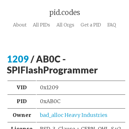
pid.codes
About
All PIDs
All Orgs
Get a PID
FAQ
1209
/ AB0C -
SPIFlashProgrammer
VID
0x1209
PID
0xAB0C
Owner
bad_alloc Heavy Industries
License
BSD-3-Clause + CERN-OHL-S v2