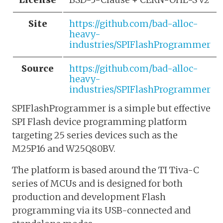
Site
https://github.com/bad-alloc-
heavy-
industries/SPIFlashProgrammer
Source
https://github.com/bad-alloc-
heavy-
industries/SPIFlashProgrammer
SPIFlashProgrammer is a simple but effective
SPI Flash device programming platform
targeting 25 series devices such as the
M25P16 and W25Q80BV.
The platform is based around the TI Tiva-C
series of MCUs and is designed for both
production and development Flash
programming via its USB-connected and