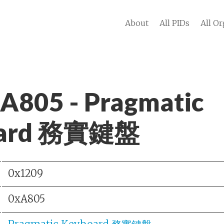
About
All PIDs
All Or
 A805 - Pragmatic
oard 務實鍵盤
0x1209
0xA805