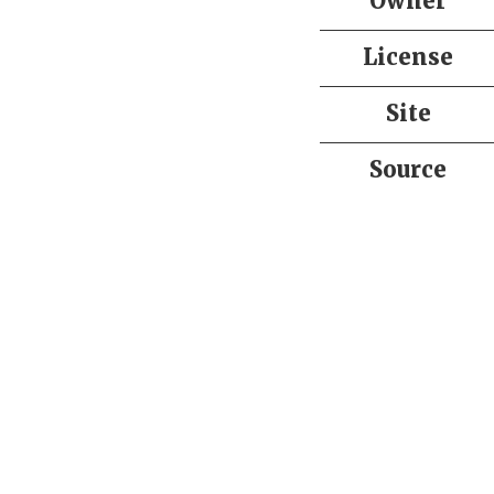
Owner
License
Site
Source