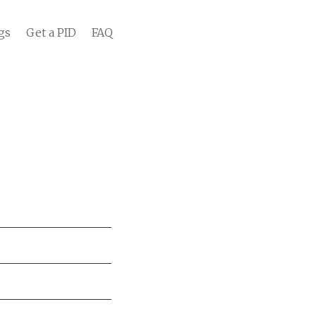
gs
Get a PID
FAQ