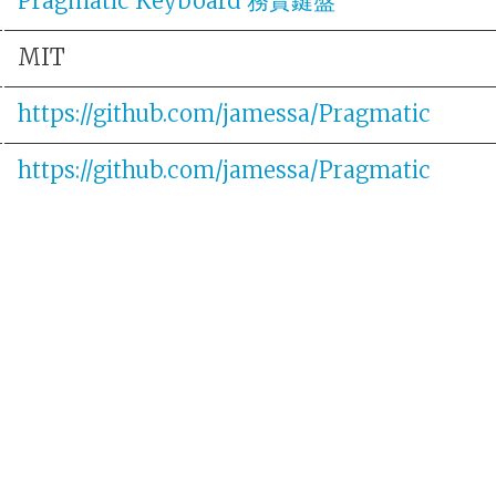
Pragmatic Keyboard 務實鍵盤
MIT
https://github.com/jamessa/Pragmatic
https://github.com/jamessa/Pragmatic