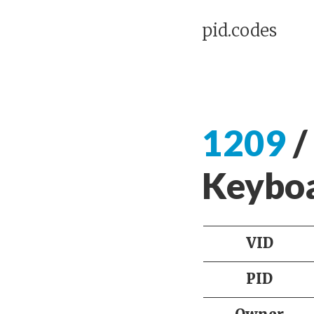
pid.codes
1209
/
Keyb
VID
PID