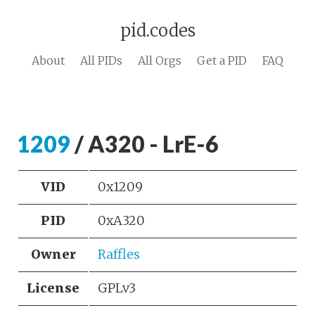
pid.codes
About
All PIDs
All Orgs
Get a PID
FAQ
1209
/ A320 - LrE-6
VID
0x1209
PID
0xA320
Owner
Raffles
License
GPLv3