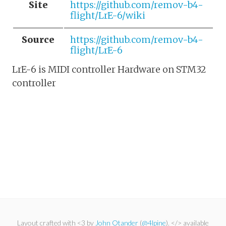
Site
https://github.com/remov-b4-
flight/LrE-6/wiki
Source
https://github.com/remov-b4-
flight/LrE-6
LrE-6 is MIDI controller Hardware on STM32
controller
Layout crafted with <3 by
John Otander
(
@4lpine
). </> available