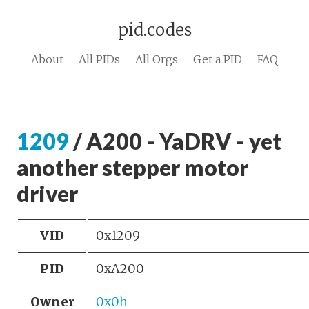
pid.codes
About
All PIDs
All Orgs
Get a PID
FAQ
1209
/ A200 - YaDRV - yet
another stepper motor
driver
VID
0x1209
PID
0xA200
Owner
0x0h