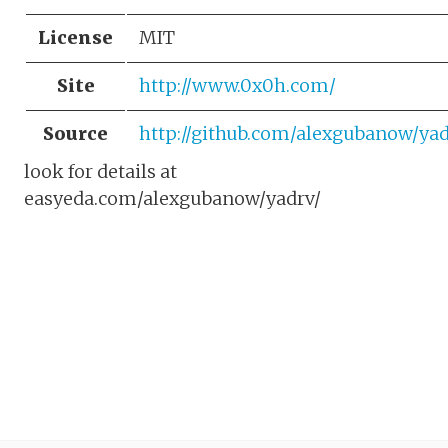
License
MIT
Site
http://www.0x0h.com/
Source
http://github.com/alexgubanow/yad
look for details at
easyeda.com/alexgubanow/yadrv/